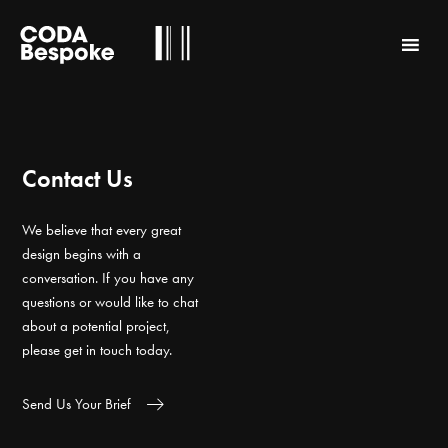
Contact Us
We believe that every great
design begins with a
conversation. If you have any
questions or would like to chat
about a potential project,
please get in touch today.
Send Us Your Brief