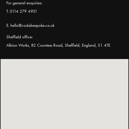
For general enquiries:
T. 0114 279 4931
E. hello@codabespoke.co.uk
Sheffield office:
Albion Works, 82 Countess Road, Sheffield, England, S1 4TE