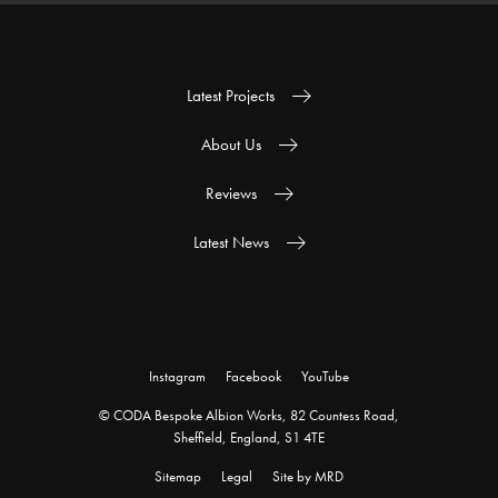
Latest Projects
About Us
Reviews
Latest News
Instagram
Facebook
YouTube
© CODA Bespoke Albion Works, 82 Countess Road,
Sheffield, England, S1 4TE
Sitemap
Legal
Site by MRD