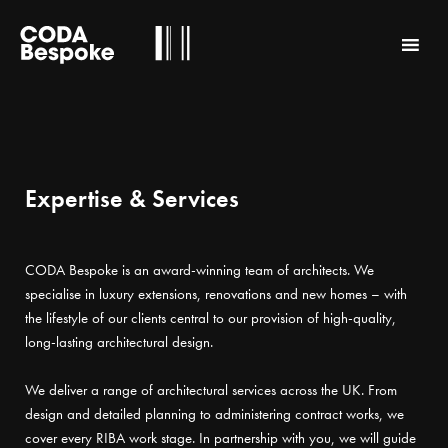
Expertise & Services
CODA Bespoke is an award-winning team of architects. We
specialise in luxury extensions, renovations and new homes – with
the lifestyle of our clients central to our provision of high-quality,
long-lasting architectural design.
We deliver a range of architectural services across the UK. From
design and detailed planning to administering contract works, we
cover every RIBA work stage. In partnership with you, we will guide