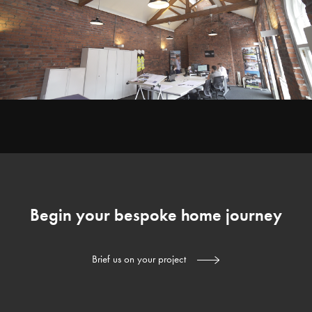
Begin your bespoke home journey
Brief us on your project