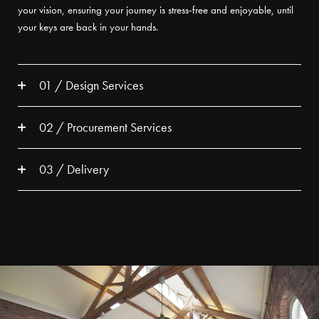
your vision, ensuring your journey is stress-free and enjoyable, until
your keys are back in your hands.
01 / Design Services
02 / Procurement Services
03 / Delivery