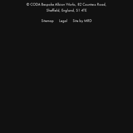
© CODA Bespoke Albion Works, 82 Countess Road,
Sheffield, England, S1 4TE
Sitemap
Legal
Site by MRD