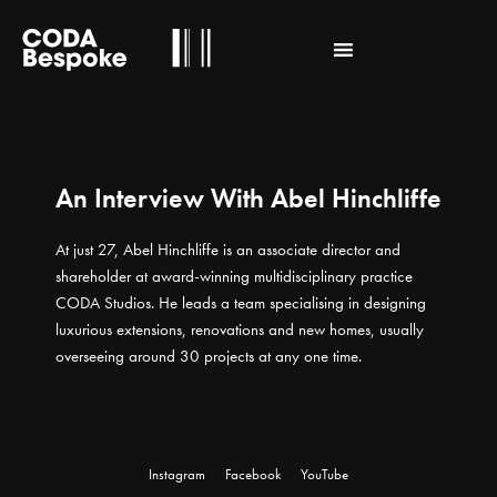
An Interview With Abel Hinchliffe
At just 27, Abel Hinchliffe is an associate director and
shareholder at award-winning multidisciplinary practice
CODA Studios. He leads a team specialising in designing
luxurious extensions, renovations and new homes, usually
overseeing around 30 projects at any one time.
Instagram
Facebook
YouTube